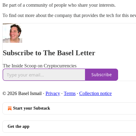
Be part of a community of people who share your interests.
To find out more about the company that provides the tech for this new
Subscribe to The Basel Letter
The Inside Scoop on Cryptocurrencies
Subscribe
© 2026 Basel Ismail
·
Privacy
∙
Terms
∙
Collection notice
Start your Substack
Get the app