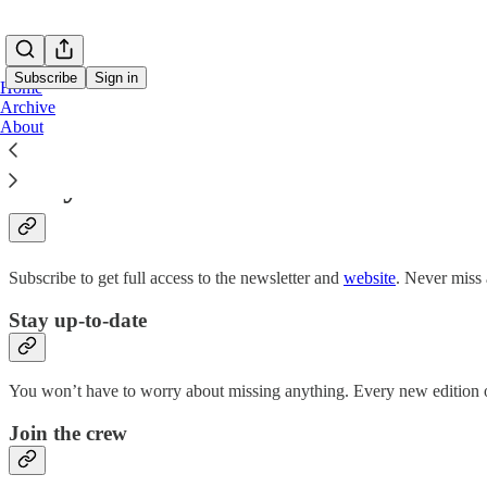
Subscribe
Sign in
Home
Archive
About
Why subscribe?
Subscribe to get full access to the newsletter and
website
. Never miss 
Stay up-to-date
You won’t have to worry about missing anything. Every new edition of
Join the crew