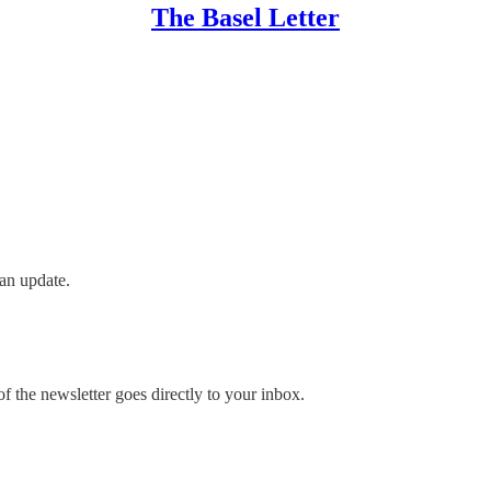
The Basel Letter
an update.
 the newsletter goes directly to your inbox.