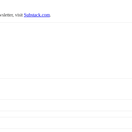
sletter, visit
Substack.com
.